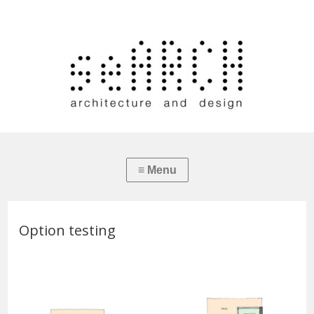
Option testing