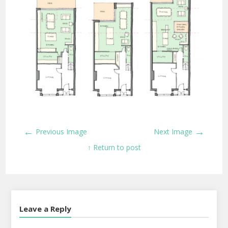
←
→
Previous Image
Next Image
↑ Return to post
Leave a Reply