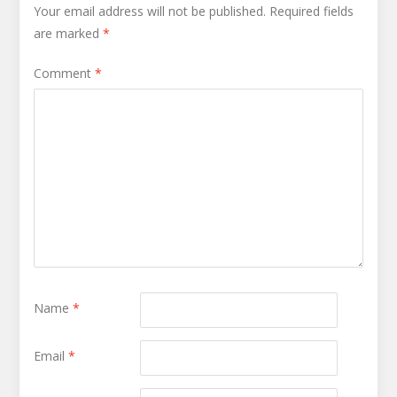
Your email address will not be published.
Required fields
are marked
*
Comment
*
Name
*
Email
*