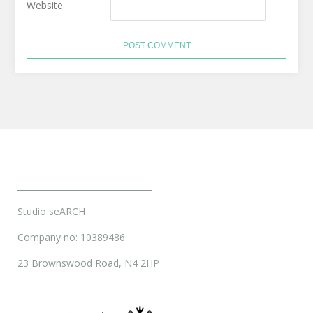
Website
________________________________
Studio seARCH
Company no: 10389486
23 Brownswood Road, N4 2HP