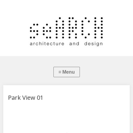
Park View 01