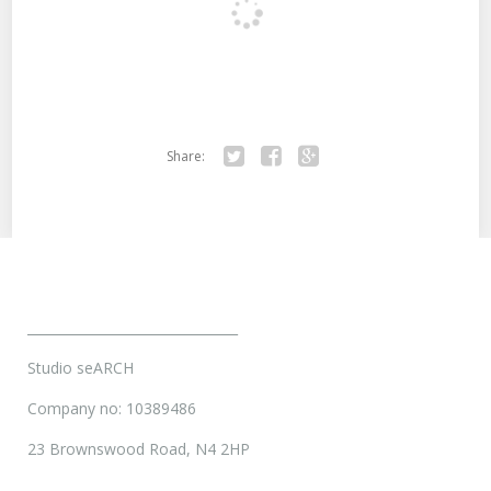
Share:
Twitter
Facebook
Google+
________________________________
Studio seARCH
Company no: 10389486
23 Brownswood Road, N4 2HP